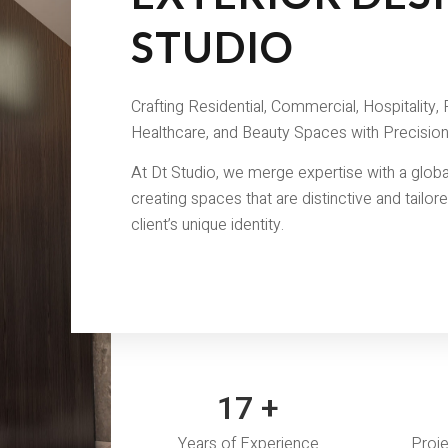
STUDIO
Crafting Residential, Commercial, Hospitality, R
Healthcare, and Beauty Spaces with Precision
At Dt Studio, we merge expertise with a globa
creating spaces that are distinctive and tailor
client’s unique identity.
18
+
Years of Experience
Proj