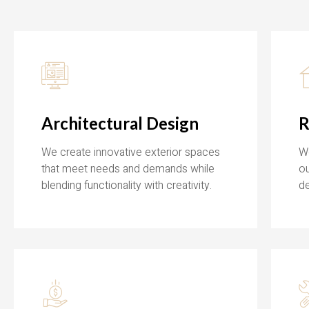
Architectural Design
R
We create innovative exterior spaces
We
that meet needs and demands while
ou
blending functionality with creativity.
de