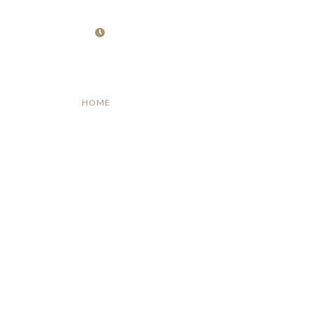
Opening : Mon -Fri 09:00 – 17:00
HOME
ABOUT
SERVICES
PROJECT