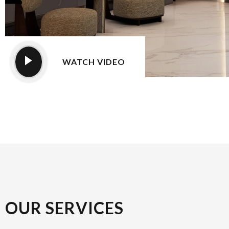
WATCH VIDEO
OUR SERVICES