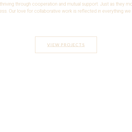
 thriving through
cooperation and mutual support. Just as they 
s. Our love for collaborative work is reflected in
everything we 
VIEW PROJECTS