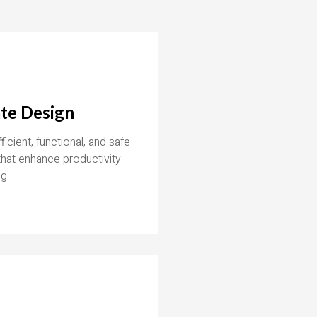
te Design
icient, functional, and safe
hat enhance productivity
g.