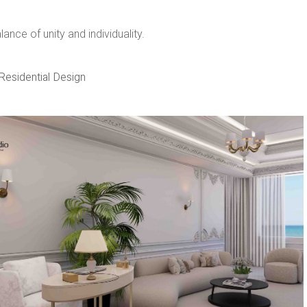
nce of unity and individuality. ​
Residential Design