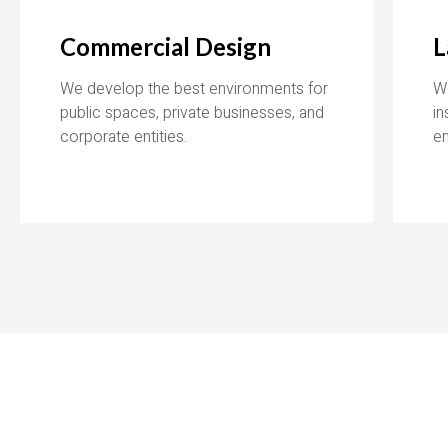
Commercial Design
L
We develop the best environments for
W
public spaces, private businesses, and
in
corporate entities.
e