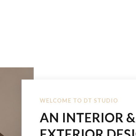
WELCOME TO DT STUDIO
AN INTERIOR &
EXTERIOR DES