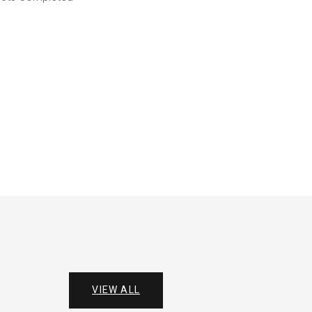
VIEW ALL