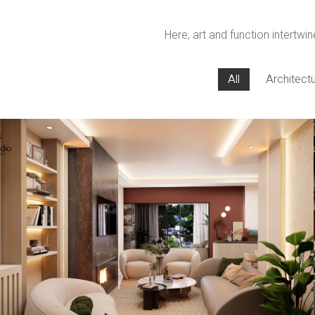
Here, art and function intertwin
All
Architect