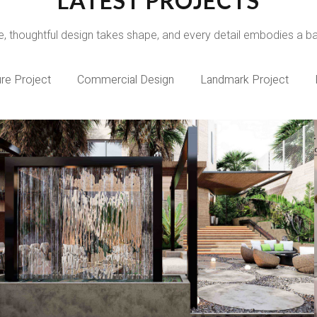
LATEST PROJECTS
e, thoughtful design takes shape, and every detail embodies a bala
ure Project
Commercial Design
Landmark Project