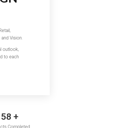
etail,
 and Vision.
l outlook,
ed to each
60
+
ects Completed