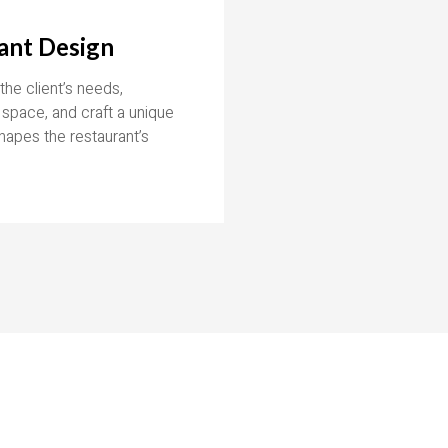
ant Design
he client’s needs,
 space, and craft a unique
hapes the restaurant’s