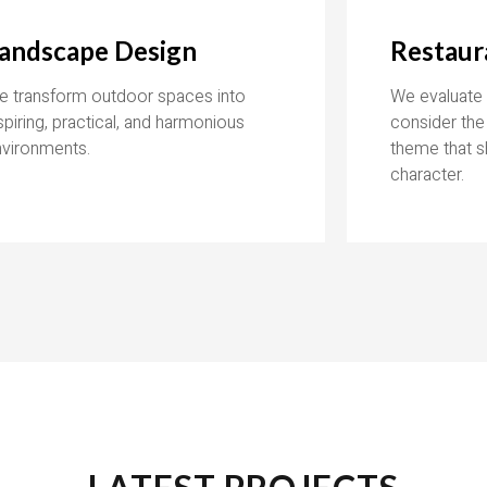
andscape Design
Restaur
e transform outdoor spaces into
We evaluate t
spiring, practical, and harmonious
consider the
nvironments.
theme that s
character.