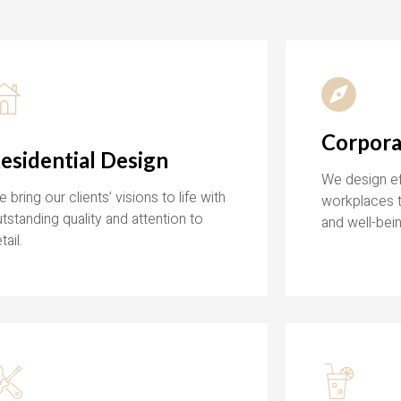
Corpora
esidential Design
We design eff
 bring our clients’ visions to life with
workplaces t
tstanding quality and attention to
and well-bein
tail.