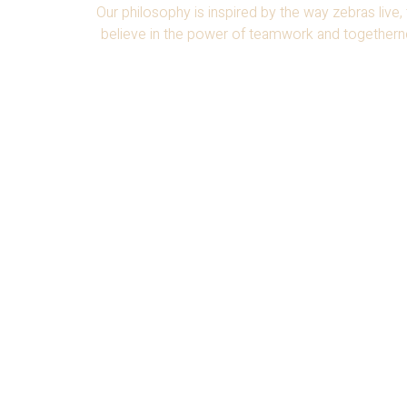
Our philosophy is inspired by the way zebras live,
believe in the power of teamwork and togethernes