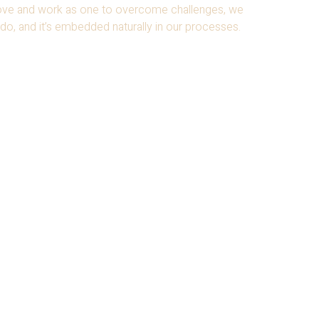
move and work as
one to overcome challenges, we
do, and it’s embedded naturally in our processes.